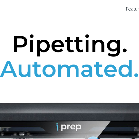
Featu
Pipetting.
Automated.