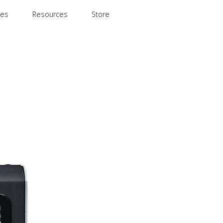
res
Resources
Store