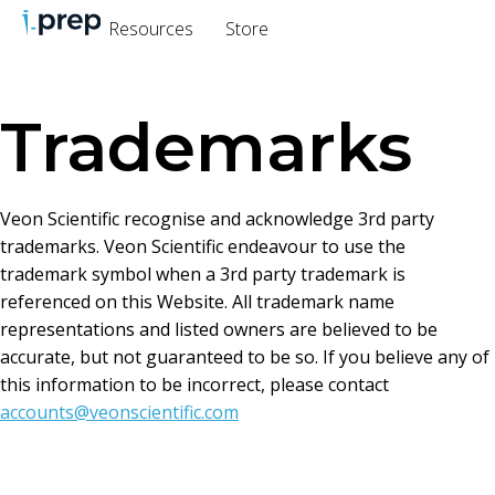
Resources
Store
Trademarks
Veon Scientific recognise and acknowledge 3rd party
trademarks. Veon Scientific endeavour to use the
trademark symbol when a 3rd party trademark is
referenced on this Website. All trademark name
representations and listed owners are believed to be
accurate, but not guaranteed to be so. If you believe any of
this information to be incorrect, please contact
accounts@veonscientific.com