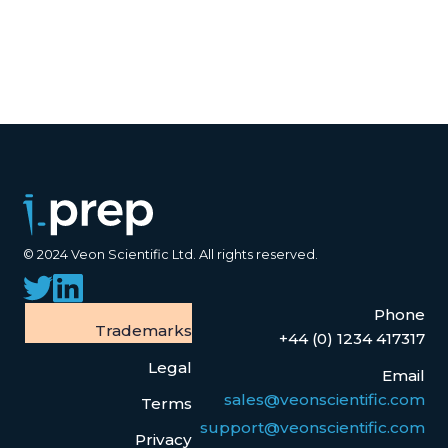
© 2024 Veon Scientific Ltd. All rights reserved.
Phone
Trademarks
+44 (0) 1234 417317
Legal
Email
sales@veonscientific.com
Terms
support@veonscientific.com
Privacy