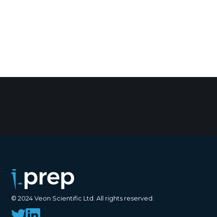
© 2024 Veon Scientific Ltd. All rights reserved.