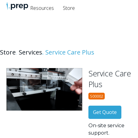
Resources
Store
Store
.
Services
.
Service Care Plus
Service Care
Plus
S00002
Get Quote
On-site service
support.