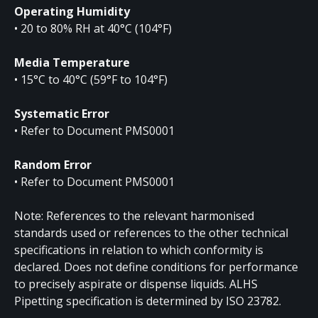
Operating Humidity
• 20 to 80% RH at 40°C (104°F)
Media Temperature
• 15°C to 40°C (59°F to 104°F)
Systematic Error
• Refer to Document PMS0001
Random Error
• Refer to Document PMS0001
Note: References to the relevant harmonised
standards used or references to the other technical
specifications in relation to which conformity is
declared. Does not define conditions for performance
to precisely aspirate or dispense liquids. ALHS
Pipetting specification is determined by ISO 23782.