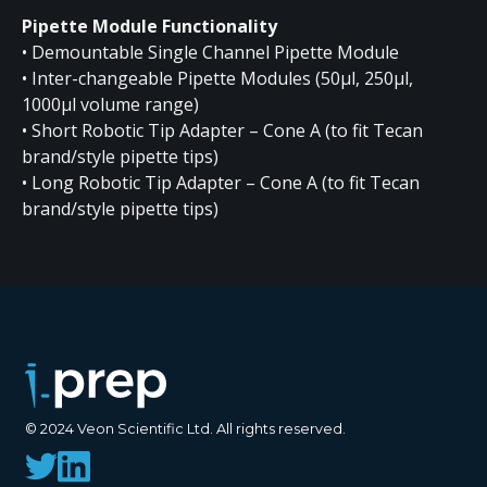
Pipette Module Functionality
• Demountable Single Channel Pipette Module
• Inter-changeable Pipette Modules (50µl, 250µl,
1000µl volume range)
• Short Robotic Tip Adapter – Cone A (to fit Tecan
brand/style pipette tips)
• Long Robotic Tip Adapter – Cone A (to fit Tecan
brand/style pipette tips)
© 2024 Veon Scientific Ltd. All rights reserved.