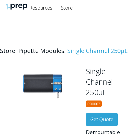
Resources
Store
Store
.
Pipette Modules
.
Single Channel 250μL
Single
Channel
250μL
P00002
Get Quote
Demountable