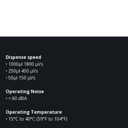
Dispense speed
• 1000µl 1800 µl/s
• 250µl 450 µl/s
• 50µl 150 µl/s
Operating Noise
• < 60 dBA
Operating Temperature
• 15°C to 40°C (59°F to 104°F)