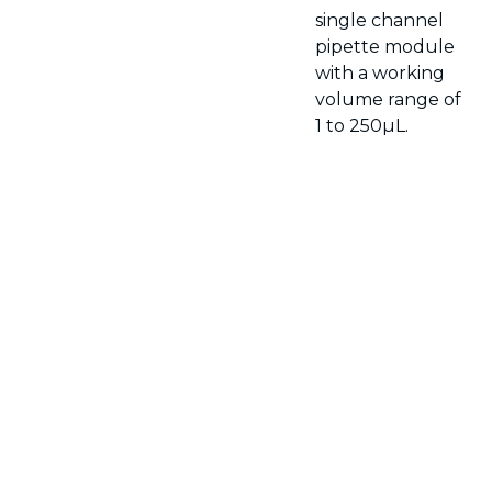
single channel
pipette module
with a working
volume range of
1 to 250µL.