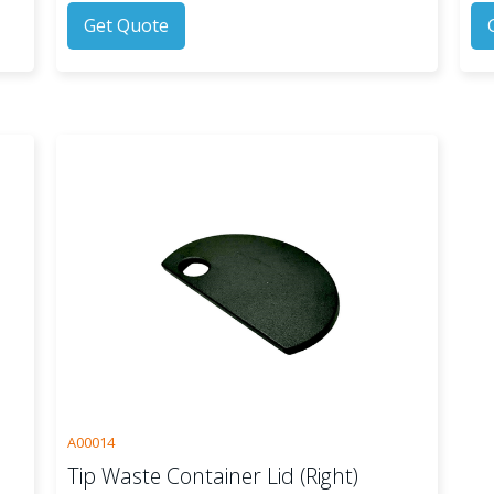
Get Quote
A00014
Tip Waste Container Lid (Right)