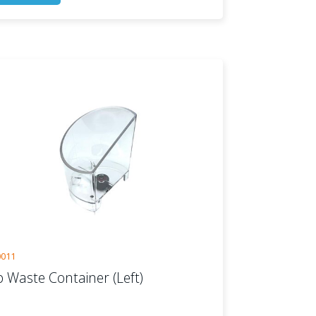
0011
p Waste Container (Left)