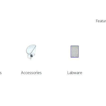
Featu
s
Accessories
Labware