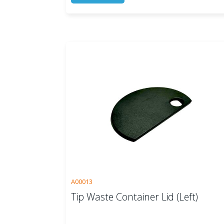
A00013
Tip Waste Container Lid (Left)