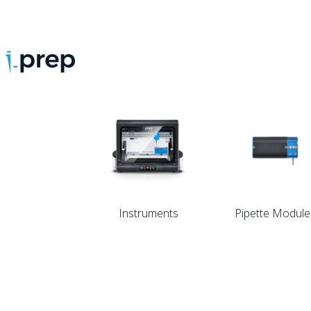
Store.
Categories.
Instruments
Pipette Module