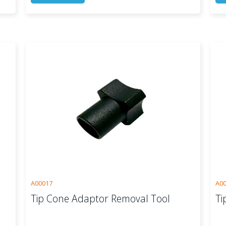
A00017
A0
Tip Cone Adaptor Removal Tool
Ti