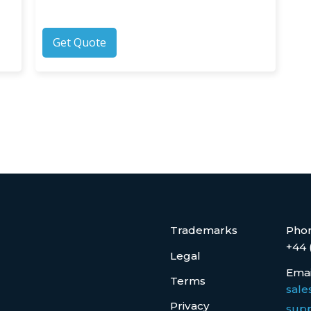
Get Quote
Trademarks
Pho
+44 
Legal
Emai
Terms
sale
Privacy
supp