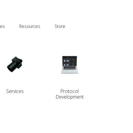
res
Resources
Store
Services
Protocol
Development