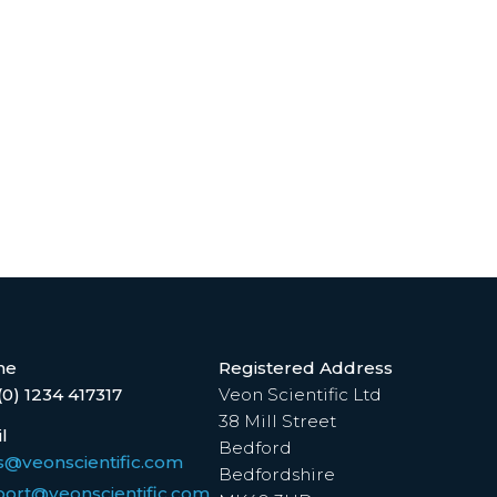
ne
Registered Address
(0) 1234 417317
Veon Scientific Ltd
38 Mill Street
l
Bedford
s@veonscientific.com
Bedfordshire
ort@veonscientific.com