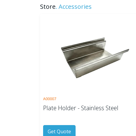
Store
.
Accessories
A00007
Plate Holder - Stainless Steel
Get Quote