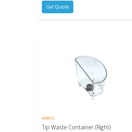
Get Quote
A00012
Tip Waste Container (Right)