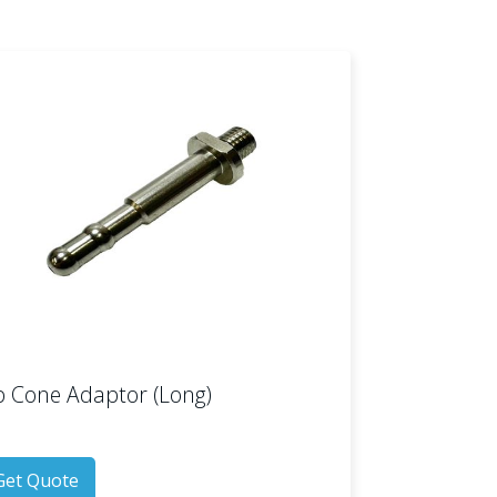
p Cone Adaptor (Long)
Get Quote