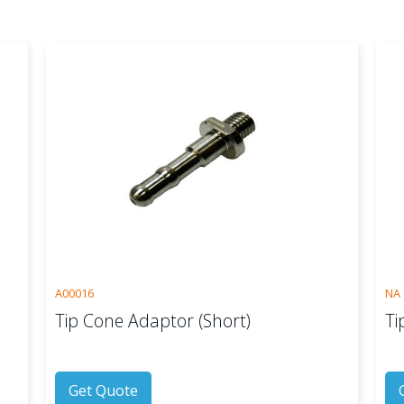
A00016
NA
Tip Cone Adaptor (Short)
Ti
Get Quote