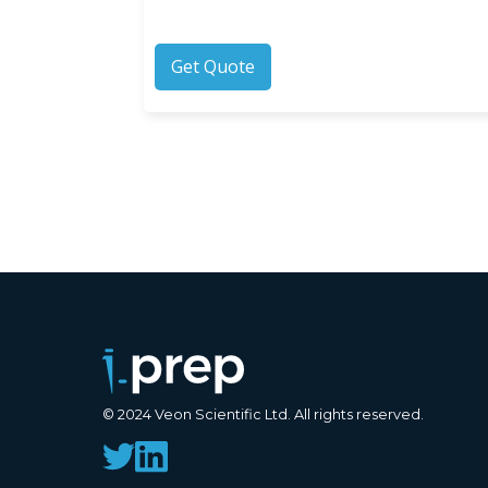
Get Quote
© 2024 Veon Scientific Ltd. All rights reserved.